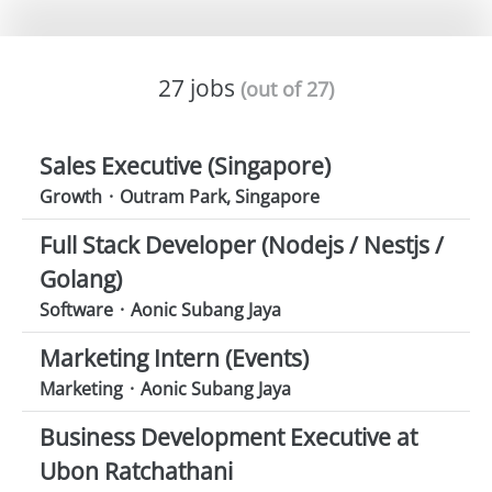
27 jobs
(out of 27)
Sales Executive (Singapore)
Growth
·
Outram Park, Singapore
Full Stack Developer (Nodejs / Nestjs /
Golang)
Software
·
Aonic Subang Jaya
Marketing Intern (Events)
Marketing
·
Aonic Subang Jaya
Business Development Executive at
Ubon Ratchathani