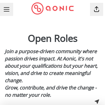
Shar
CAREER MENU
Open Roles
Join a
purpose-driven community
where
passion drives impact. At Aonic, it's not
about your qualifications but your heart,
vision, and drive to create meaningful
change.
Grow, contribute, and drive the change -
no matter your role.