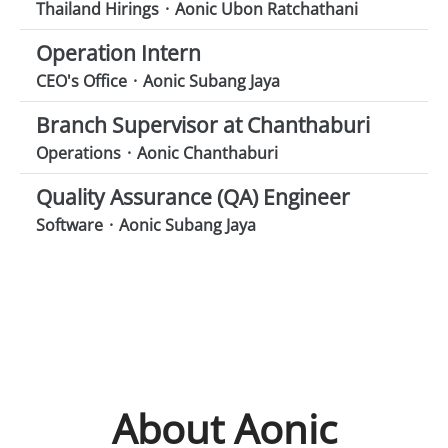
Thailand Hirings
·
Aonic Ubon Ratchathani
Operation Intern
CEO's Office
·
Aonic Subang Jaya
Branch Supervisor at Chanthaburi
Operations
·
Aonic Chanthaburi
Quality Assurance (QA) Engineer
Software
·
Aonic Subang Jaya
About Aonic