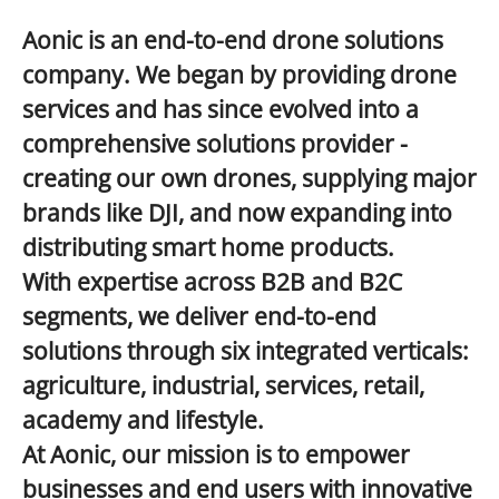
Aonic is an end-to-end drone solutions
company. We began by providing drone
services and has since evolved into a
comprehensive solutions provider
-
creating our own drones, supplying major
brands like DJI, and now expanding into
distributing smart home products.
With expertise across
B2B and B2C
segments, we deliver end-to-end
solutions through six integrated verticals:
agriculture, industrial, services, retail,
academy and lifestyle.
At Aonic, our mission is to empower
businesses and end users with innovative