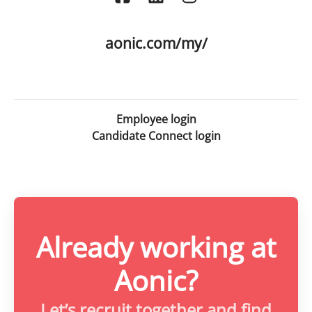
aonic.com/my/
Employee login
Candidate Connect login
Already working at
Aonic?
Let’s recruit together and find