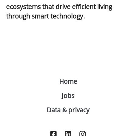
ecosystems that drive
efficient living
through
smart technology
.
Home
Jobs
Data & privacy